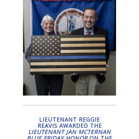
LIEUTENANT REGGIE
REAVIS AWARDED THE
LIEUTENANT JAN MCTERNAN
BLUE FRIDAY HONOR
ON THE