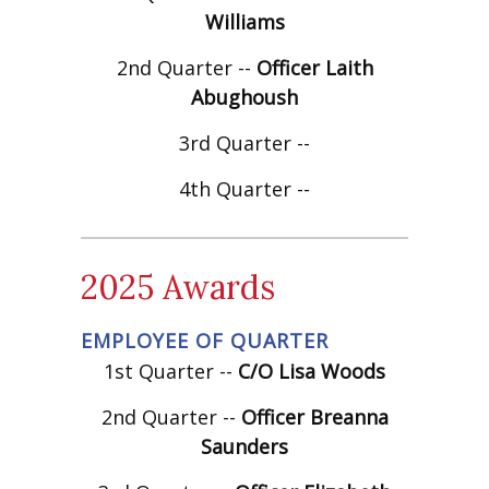
Williams
2nd Quarter --
Officer Laith
Abughoush
3rd Quarter --
4th Quarter --
2025 Awards
EMPLOYEE OF QUARTER
1st Quarter --
C/O Lisa Woods
2nd Quarter --
Officer Breanna
Saunders