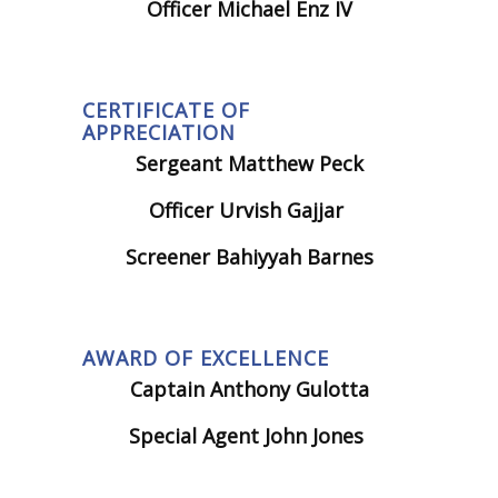
Officer Michael Enz IV
CERTIFICATE OF
APPRECIATION
Sergeant Matthew Peck
Officer Urvish Gajjar
Screener Bahiyyah Barnes
AWARD OF EXCELLENCE
Captain Anthony Gulotta
Special Agent John Jones