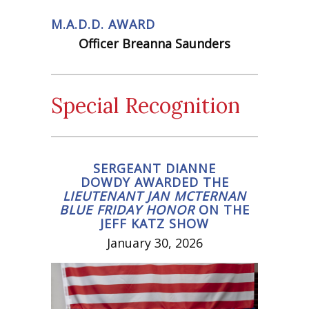
M.A.D.D. AWARD
Officer Breanna Saunders
Special Recognition
SERGEANT DIANNE
DOWDY AWARDED THE
LIEUTENANT JAN MCTERNAN
BLUE FRIDAY HONOR
ON THE
JEFF KATZ SHOW
January 30, 2026