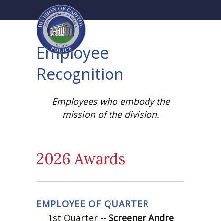
Employee
Recognition
Employees who embody the
mission of the division.
2026 Awards
EMPLOYEE OF QUARTER
1st Quarter --
Screener Andre