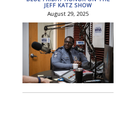
JEFF KATZ SHOW
August 29, 2025