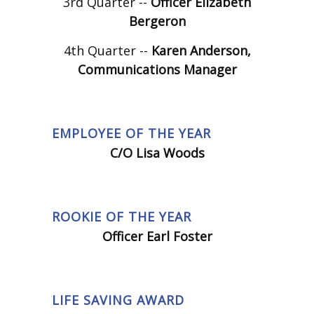
3rd Quarter --
Officer Elizabeth
Bergeron
4th Quarter --
Karen Anderson,
Communications Manager
EMPLOYEE OF THE YEAR
C/O Lisa Woods
ROOKIE OF THE YEAR
Officer Earl Foster
LIFE SAVING AWARD