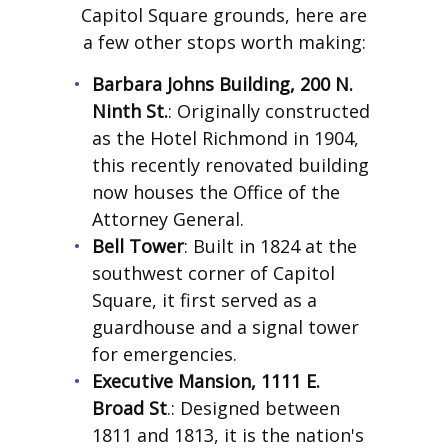
Capitol Square grounds, here are
a few other stops worth making:
Barbara Johns Building, 200 N.
Ninth St.
: Originally constructed
as the Hotel Richmond in 1904,
this recently renovated building
now houses the Office of the
Attorney General.
Bell Tower
: Built in 1824 at the
southwest corner of Capitol
Square, it first served as a
guardhouse and a signal tower
for emergencies.
Executive Mansion, 1111 E.
Broad St
.: Designed between
1811 and 1813, it is the nation's