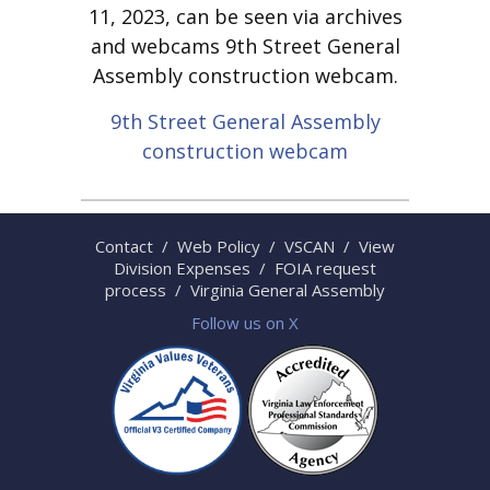
11, 2023, can be seen via archives
and webcams 9th Street General
Assembly construction webcam.
9th Street General Assembly
construction webcam
Contact
/
Web Policy
/
VSCAN
/
View
Division Expenses
/
FOIA request
process
/
Virginia General Assembly
Follow us on X