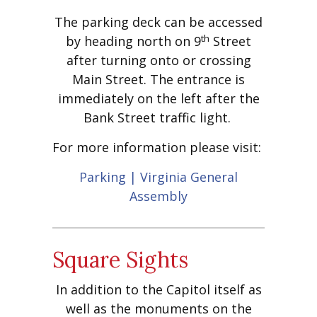
The parking deck can be accessed
th
by heading north on 9
Street
after turning onto or crossing
Main Street. The entrance is
immediately on the left after the
Bank Street traffic light.
For more information please visit:
Parking | Virginia General
Assembly
Square Sights
In addition to the Capitol itself as
well as the monuments on the