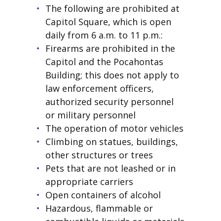
The following are prohibited at
Capitol Square, which is open
daily from 6 a.m. to 11 p.m.:
Firearms are prohibited in the
Capitol and the Pocahontas
Building; this does not apply to
law enforcement officers,
authorized security personnel
or military personnel
The operation of motor vehicles
Climbing on statues, buildings,
other structures or trees
Pets that are not leashed or in
appropriate carriers
Open containers of alcohol
Hazardous, flammable or