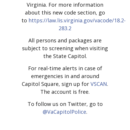
Virginia. For more information
about this new code section, go
to
https://law.lis.virginia.gov/vacode/18.2-
283.2
All persons and packages are
subject to screening when visiting
the State Capitol.
For real-time alerts in case of
emergencies in and around
Capitol Square, sign up for
VSCAN
.
The account is free.
To follow us on Twitter, go to
@VaCapitolPolice
.