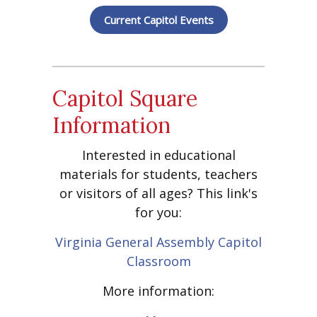
Current Capitol Events
Capitol Square
Information
Interested in educational
materials for students, teachers
or visitors of all ages? This link's
for you:
Virginia General Assembly Capitol
Classroom
More information: