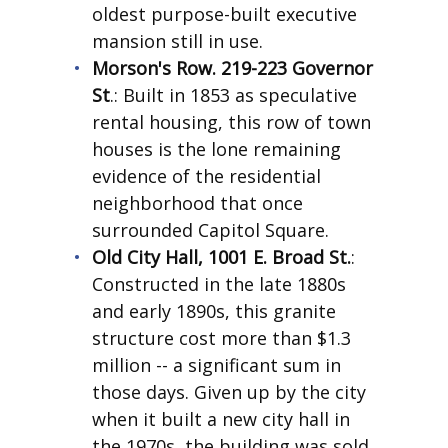
oldest purpose-built executive
mansion still in use.
Morson's Row. 219-223 Governor
St
.: Built in 1853 as speculative
rental housing, this row of town
houses is the lone remaining
evidence of the residential
neighborhood that once
surrounded Capitol Square.
Old City Hall, 1001 E. Broad St.
:
Constructed in the late 1880s
and early 1890s, this granite
structure cost more than $1.3
million -- a significant sum in
those days. Given up by the city
when it built a new city hall in
the 1970s, the building was sold