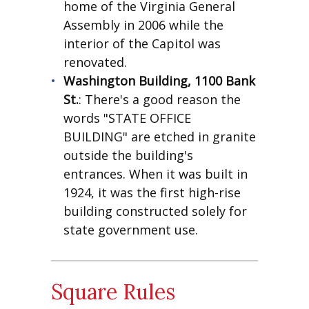
home of the Virginia General
Assembly in 2006 while the
interior of the Capitol was
renovated.
Washington Building, 1100 Bank
St.
: There's a good reason the
words "STATE OFFICE
BUILDING" are etched in granite
outside the building's
entrances. When it was built in
1924, it was the first high-rise
building constructed solely for
state government use.
Square Rules