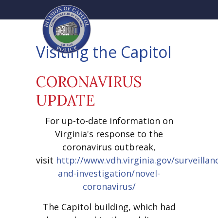
Visiting the Capitol
CORONAVIRUS
UPDATE
For up-to-date information on
Virginia's response to the
coronavirus outbreak,
visit
http://www.vdh.virginia.gov/surveillan
and-investigation/novel-
coronavirus/
The Capitol building, which had