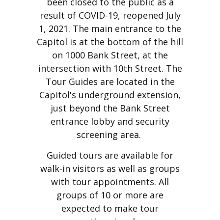
been closed to the public as a
result of COVID-19, reopened July
1, 2021. The main entrance to the
Capitol is at the bottom of the hill
on 1000 Bank Street, at the
intersection with 10th Street. The
Tour Guides are located in the
Capitol's underground extension,
just beyond the Bank Street
entrance lobby and security
screening area.
Guided tours are available for
walk-in visitors as well as groups
with tour appointments. All
groups of 10 or more are
expected to make tour