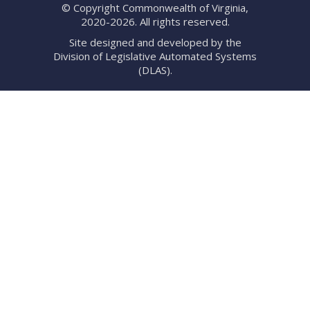
© Copyright Commonwealth of Virginia,
2020-2026. All rights reserved.
Site designed and developed by the
Division of Legislative Automated Systems
(DLAS)
.