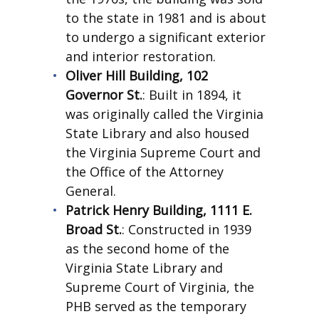
to the state in 1981 and is about
to undergo a significant exterior
and interior restoration.
Oliver Hill Building, 102
Governor St.
: Built in 1894, it
was originally called the Virginia
State Library and also housed
the Virginia Supreme Court and
the Office of the Attorney
General.
Patrick Henry Building, 1111 E.
Broad St.
: Constructed in 1939
as the second home of the
Virginia State Library and
Supreme Court of Virginia, the
PHB served as the temporary