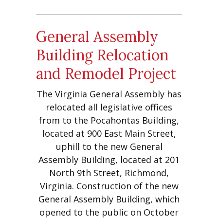
General Assembly
Building Relocation
and Remodel Project
The Virginia General Assembly has
relocated all legislative offices
from to the Pocahontas Building,
located at 900 East Main Street,
uphill to the new General
Assembly Building, located at 201
North 9th Street, Richmond,
Virginia. Construction of the new
General Assembly Building, which
opened to the public on October