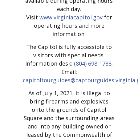
available during operating hours
each day.
Visit
www.virginiacapitol.gov
for
operating hours and more
information.
The Capitol is fully accessible to
visitors with special needs.
Information desk:
(804) 698-1788
.
Email:
capitoltourguides@captourguides.virginia.
As of July 1, 2021, it is illegal to
bring firearms and explosives
onto the grounds of Capitol
Square and the surrounding areas
and into any building owned or
leased by the Commonwealth of