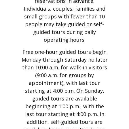
reservations in advance.
Individuals, couples, families and
small groups with fewer than 10
people may take guided or self-
guided tours during daily
operating hours.
Free one-hour guided tours begin
Monday through Saturday no later
than 10:00 a.m. for walk-in visitors
(9:00 a.m. for groups by
appointment), with last tour
starting at 4:00 p.m. On Sunday,
guided tours are available
beginning at 1:00 p.m., with the
last tour starting at 4:00 p.m. In
addition, self-guided tours are