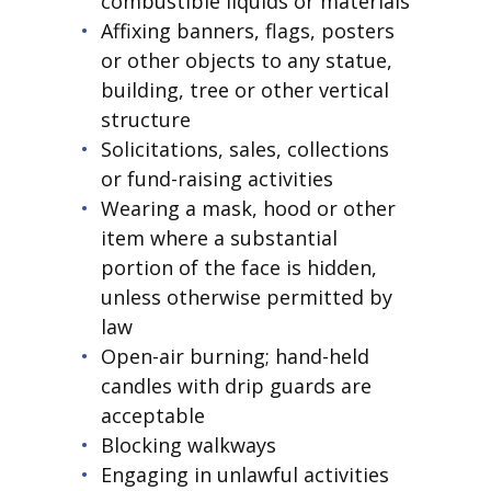
combustible liquids or materials
Affixing banners, flags, posters
or other objects to any statue,
building, tree or other vertical
structure
Solicitations, sales, collections
or fund-raising activities
Wearing a mask, hood or other
item where a substantial
portion of the face is hidden,
unless otherwise permitted by
law
Open-air burning; hand-held
candles with drip guards are
acceptable
Blocking walkways
Engaging in unlawful activities