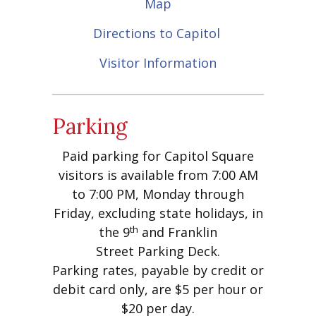
Map
Directions to Capitol
Visitor Information
Parking
Paid parking for Capitol Square
visitors is available from 7:00 AM
to 7:00 PM, Monday through
Friday, excluding state holidays, in
th
the 9
and Franklin
Street Parking Deck.
Parking rates, payable by credit or
debit card only, are $5 per hour or
$20 per day.