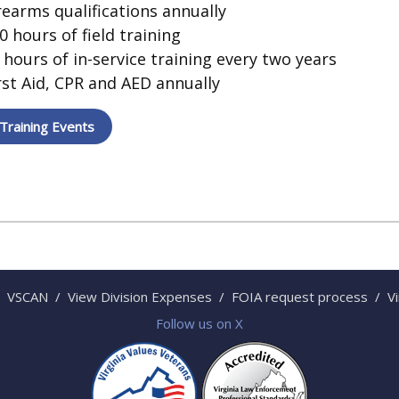
rearms qualifications annually
0 hours of field training
 hours of in-service training every two years
rst Aid, CPR and AED annually
Training Events
VSCAN
/
View Division Expenses
/
FOIA request process
/
V
Follow us on X