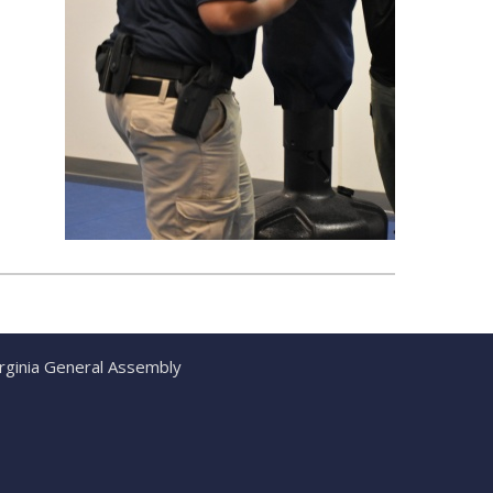
irginia General Assembly