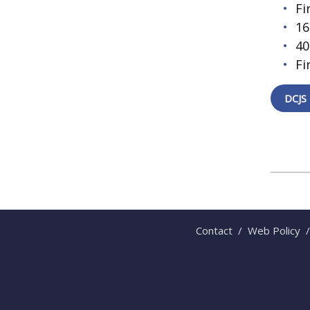
Fi
16
40
Fi
DCJS 
Contact
/
Web Policy
/