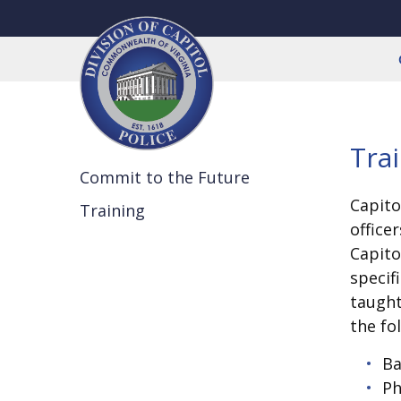
Tra
Commit to the Future
Capito
Training
office
Capito
specif
taugh
the fo
Ba
Ph