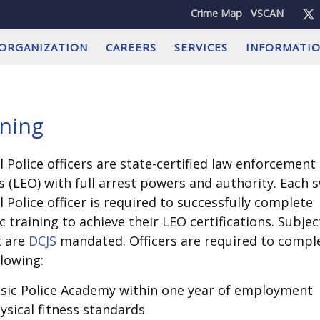
Crime Map
VSCAN
ORGANIZATION
CAREERS
SERVICES
INFORMATI
ining
l Police officers are state-certified law enforcement
rs (LEO) with full arrest powers and authority. Each 
l Police officer is required to successfully complete
ic training to achieve their LEO certifications. Subjec
t are
DCJS
mandated. Officers are required to compl
llowing:
sic Police Academy within one year of employment
ysical fitness standards