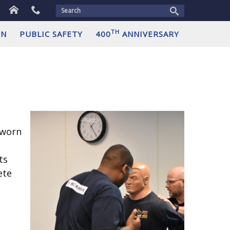
Home
Contact
us
TH
ON
PUBLIC SAFETY
400
ANNIVERSARY
sworn
ts
ete